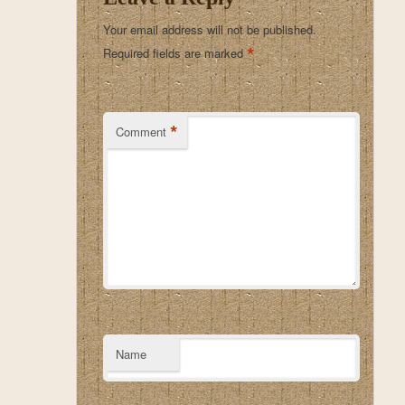
Your email address will not be published.
*
Required fields are marked
*
Comment
Name