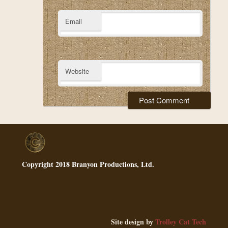
Email
Website
Copyright 2018 Branyon Productions, Ltd.
Site design by
Trolley Cat Tech