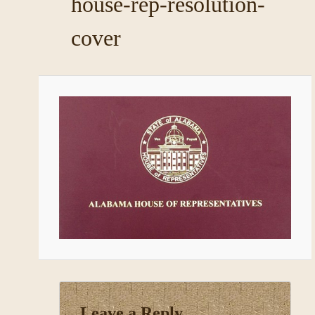
house-rep-resolution-
cover
Leave a Reply