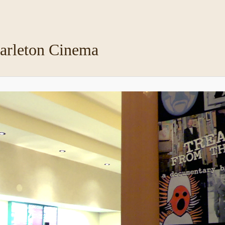
arleton Cinema