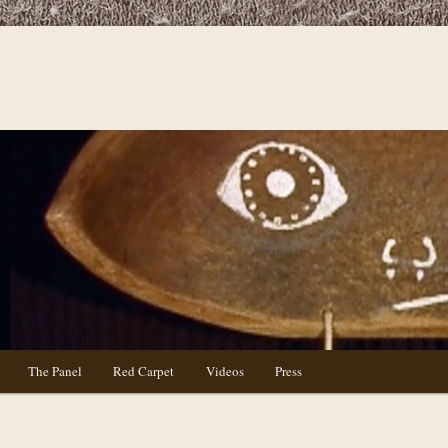
The Panel
Red Carpet
Videos
Press