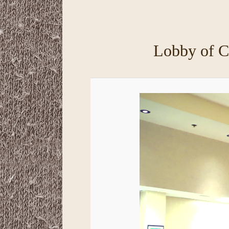
primary
secondary
content
content
Lobby of C