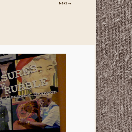
Image
Next →
navigation