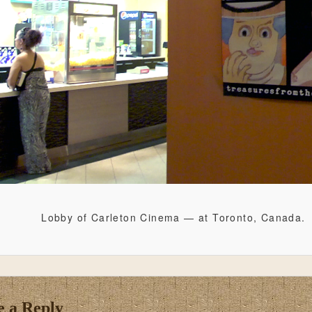
Lobby of Carleton Cinema — at Toronto, Canada.
e a Reply