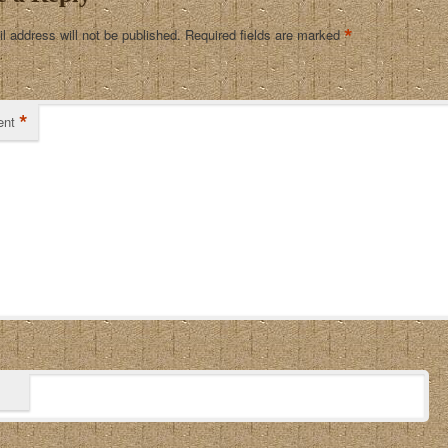
*
l address will not be published.
Required fields are marked
*
nt