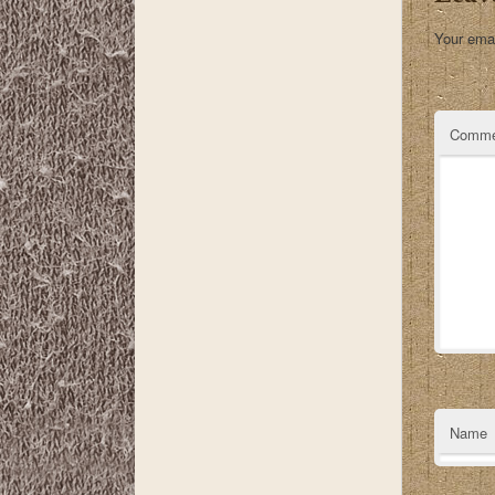
Your emai
Comme
Name