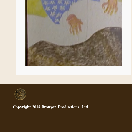
Copyright 2018 Branyon Productions, Ltd.