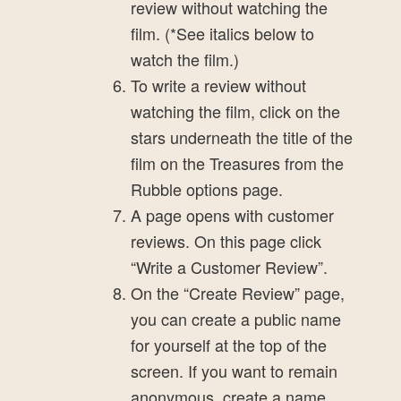
review without watching the
film. (*See italics below to
watch the film.)
To write a review without
watching the film, click on the
stars underneath the title of the
film on the Treasures from the
Rubble options page.
A page opens with customer
reviews. On this page click
“Write a Customer Review”.
On the “Create Review” page,
you can create a public name
for yourself at the top of the
screen. If you want to remain
anonymous, create a name