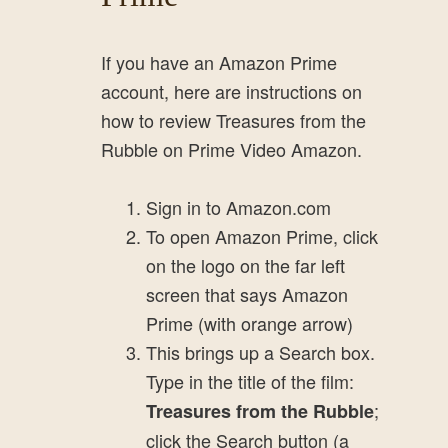
If you have an Amazon Prime
account, here are instructions on
how to review Treasures from the
Rubble on Prime Video Amazon.
Sign in to Amazon.com
To open Amazon Prime, click
on the logo on the far left
screen that says Amazon
Prime (with orange arrow)
This brings up a Search box.
Type in the title of the film:
;
Treasures from the Rubble
click the Search button (a