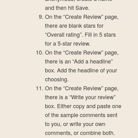
and then hit Save.
On the “Create Review” page,
there are blank stars for
“Overall rating”. Fill in 5 stars
for a 5-star review.
On the “Create Review” page,
there is an “Add a headline”
box. Add the headline of your
choosing.
On the “Create Review” page,
there is a “Write your review”
box. Either copy and paste one
of the sample comments sent
to you, or write your own
comments, or combine both.