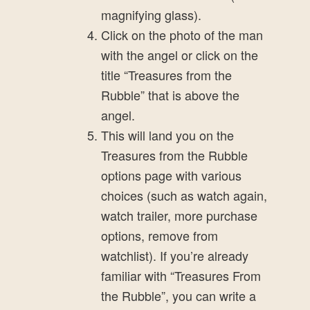
magnifying glass).
Click on the photo of the man
with the angel or click on the
title “Treasures from the
Rubble” that is above the
angel.
This will land you on the
Treasures from the Rubble
options page with various
choices (such as watch again,
watch trailer, more purchase
options, remove from
watchlist). If you’re already
familiar with “Treasures From
the Rubble”, you can write a