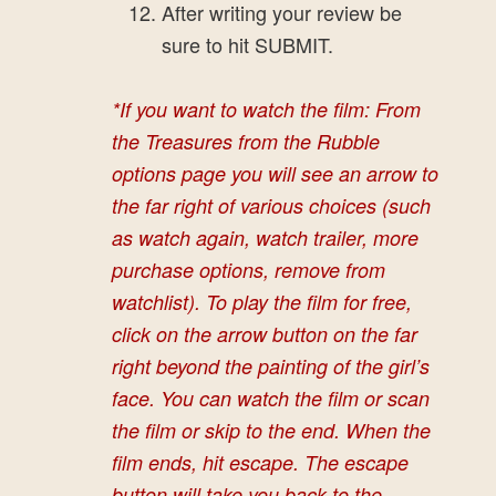
After writing your review be
sure to hit SUBMIT.
*If you want to watch the film: From
the Treasures from the Rubble
options page you will see an arrow to
the far right of various choices (such
as watch again, watch trailer, more
purchase options, remove from
watchlist).
To play the film for free
,
click on the arrow button on the far
right beyond the painting of the girl’s
face. You can watch the film or scan
the film or skip to the end. When the
film ends, hit escape. The escape
button will take you back to the