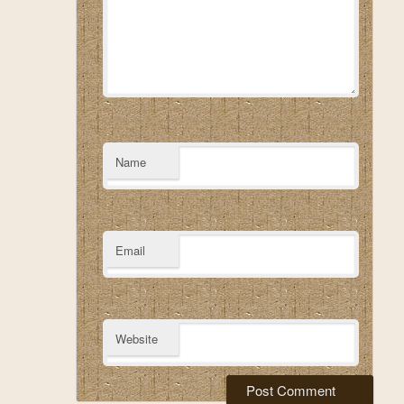
Name
Email
Website