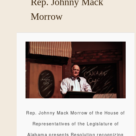
Rep. Johnny Mack
Morrow
Rep. Johnny Mack Morrow of the House of
Representatives of the Legislature of
Alabama presents Resolution recognizing