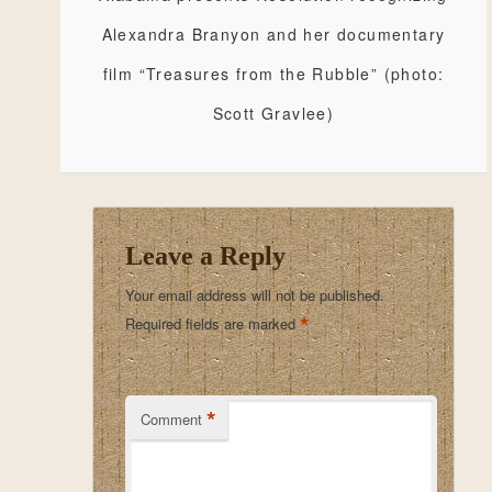
Alexandra Branyon and her documentary
film “Treasures from the Rubble” (photo:
Scott Gravlee)
Leave a Reply
Your email address will not be published.
*
Required fields are marked
*
Comment