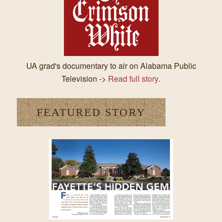
UA grad's documentary to air on Alabama Public
Television ->
Read full story
.
FEATURED STORY