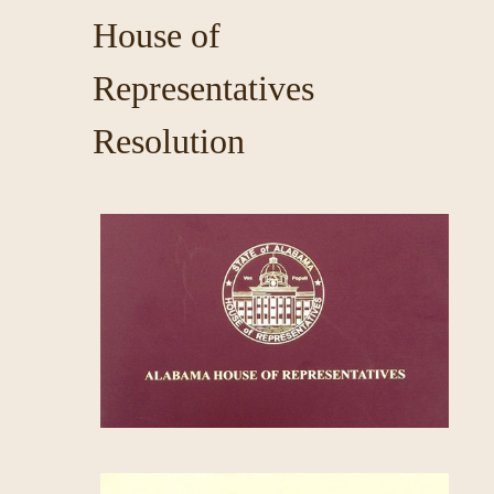
House of
Representatives
Resolution