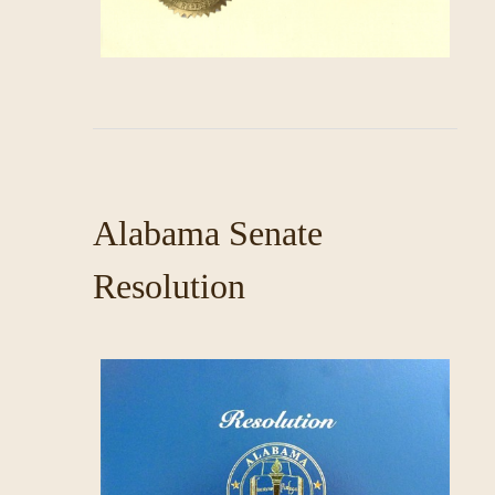
Alabama Senate
Resolution