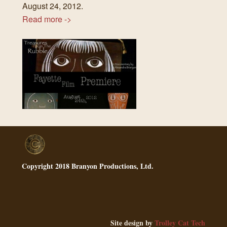
August 24, 2012.
Read more ->
Copyright 2018 Branyon Productions, Ltd.
Site design by
Trolley Cat Tech