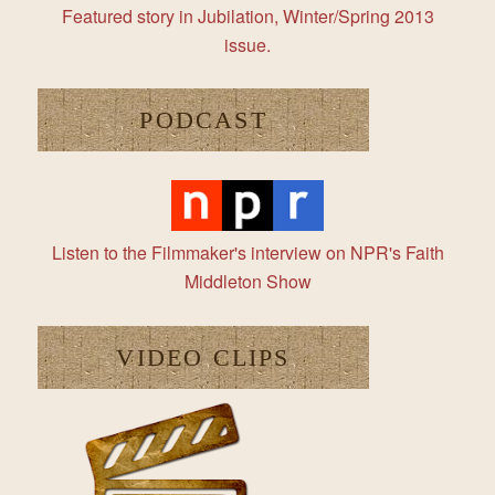
Featured story in Jubilation, Winter/Spring 2013
issue.
PODCAST
Listen to the Filmmaker's interview on NPR's Faith
Middleton Show
VIDEO CLIPS