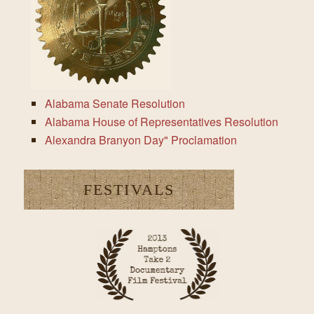
Alabama Senate Resolution
Alabama House of Representatives Resolution
Alexandra Branyon Day" Proclamation
FESTIVALS