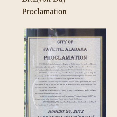
Proclamation