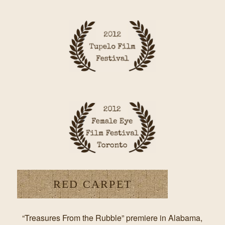
RED CARPET
“Treasures From the Rubble” premiere in Alabama,