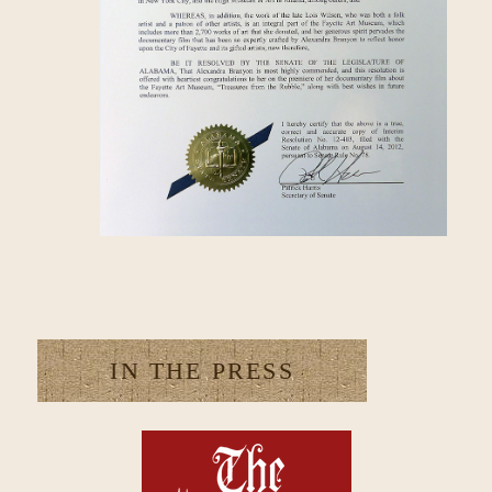
IN THE PRESS