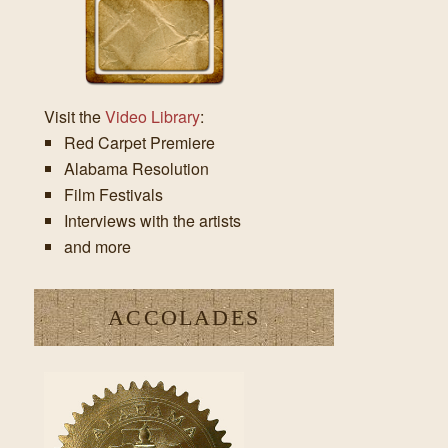
Visit the
Video Library
:
Red Carpet Premiere
Alabama Resolution
Film Festivals
Interviews with the artists
and more
ACCOLADES